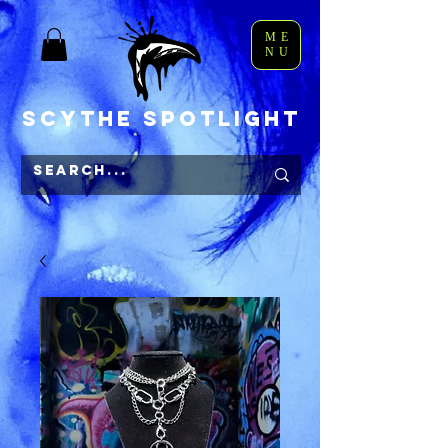
ME
NU
Scythe Spotlight