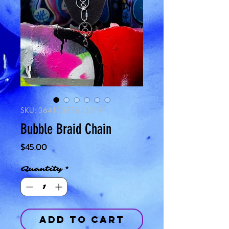
SKU: 364115376135191
Bubble Braid Chain
Price
$45.00
Quantity
*
Add to Cart