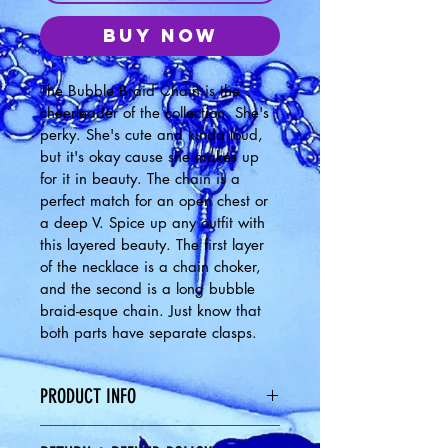
Buy Now
The Bubble Braid Chain is the 
cheerleader of the collection. She's 
perky. She's cute and kinda loud, 
but it's okay cause she makes up 
for it in beauty. The chain is a 
perfect match for an open chest or 
a deep V. Spice up any outfit with 
this layered beauty. The first layer 
of the necklace is a chain choker, 
and the second is a long bubble 
braid-esque chain. Just know that 
both parts have separate clasps.  
PRODUCT INFO
Chain Measurements