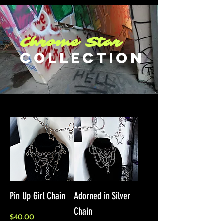
Chrome Star
COllection
Pin Up Girl Chain
Adorned in Silver
Chain
Price
$40.00