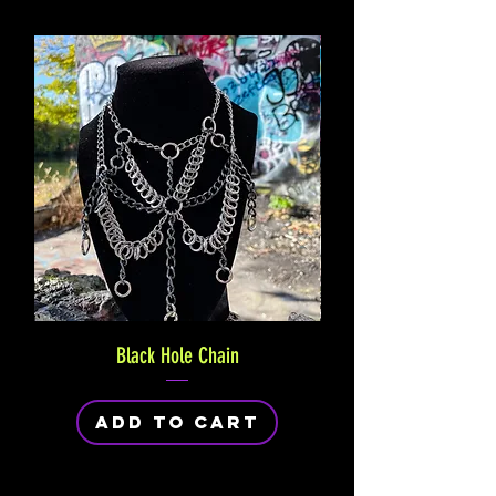
Black Hole Chain
Add to Cart