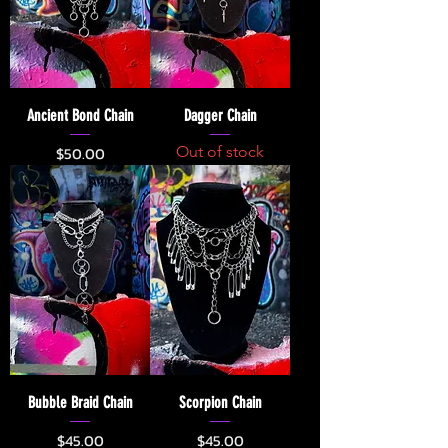
Ancient Bond Chain
Dagger Chain
Price
$50.00
Out of stock
Bubble Braid Chain
Scorpion Chain
Price
Price
$45.00
$45.00