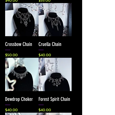
$40.00
$35.00
Crossbow Chain
Cruella Chain
Price
Price
$50.00
$40.00
Dewdrop Choker
Forest Spirit Chain
Price
Price
$40.00
$40.00