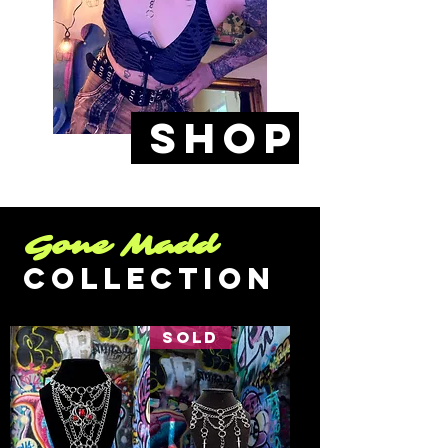
SHoP
Gone Madd
COllection
SOLD