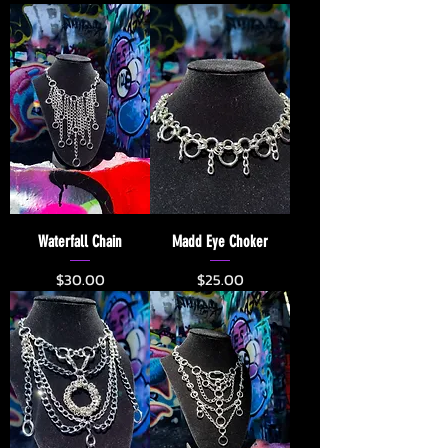
Waterfall Chain
Madd Eye Choker
Price
Price
$30.00
$25.00