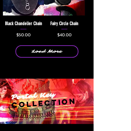
Black Chandelier Chain
Fairy Circle Chain
Price
Price
$50.00
$40.00
Load More
Portal Key
Collection