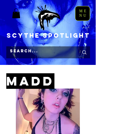
ME
NU
Scythe Spotlight
Get Madd Sa
MAdD