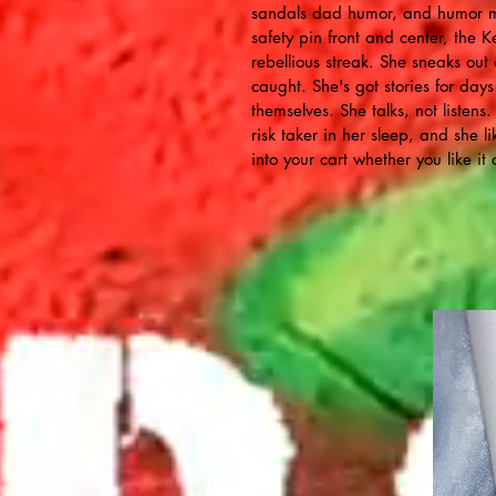
sandals dad humor, and humor me
safety pin front and center, the K
rebellious streak. She sneaks out
caught. She's got stories for day
themselves. She talks, not listens
risk taker in her sleep, and she li
into your cart whether you like it 