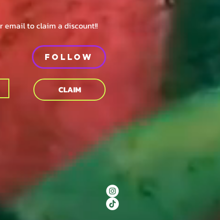
 email to claim a discount!!
Follow
CLAIM