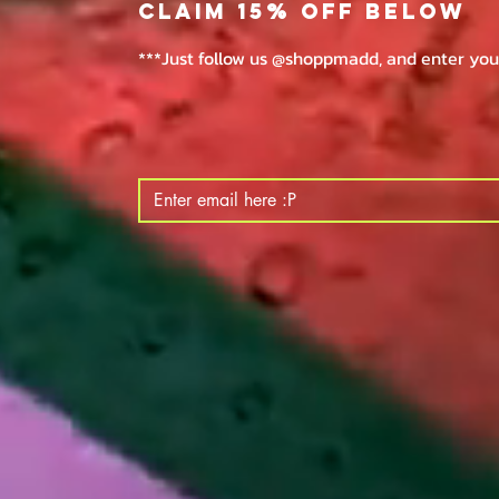
claim 15% off below
***Just follow us @shoppmadd, and enter your