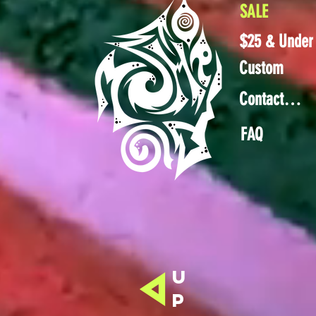
SALE
$25 & Under
Custom
Contact Us
FAQ
u
p