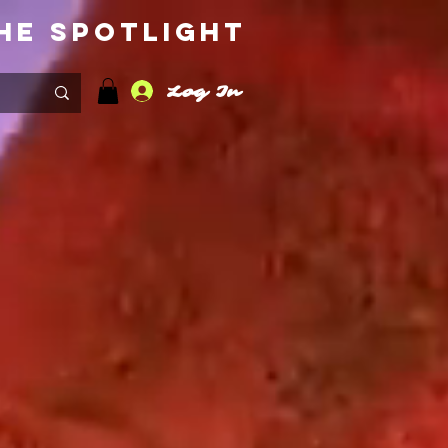
he Spotlight
Log In