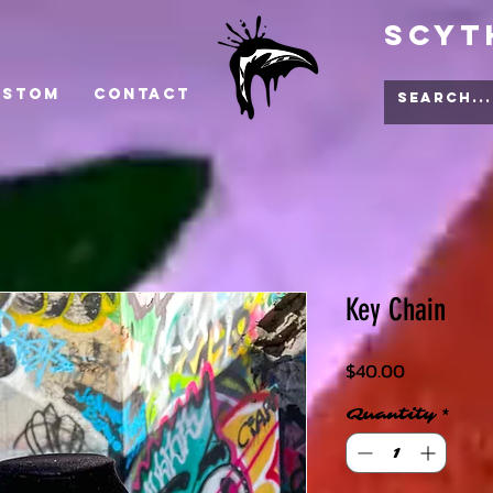
Scyt
ustom
Contact
Key Chain
Price
$40.00
Quantity
*