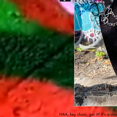
HAA, key chain, get it? It's a cha