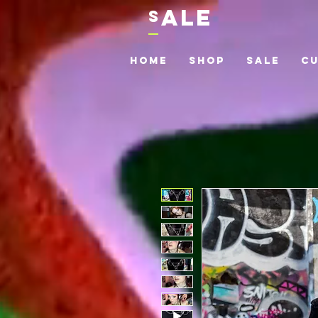
ALE
S
Home
Shop
Sale
C