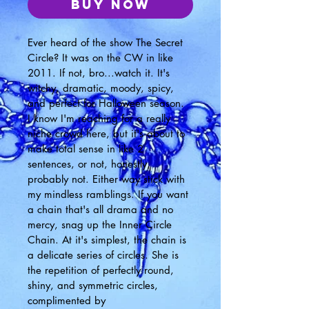
Buy Now
Ever heard of the show The Secret 
Circle? It was on the CW in like 
2011. If not, bro...watch it. It's 
witchy, dramatic, moody, spicy, 
and perfect for Halloween season. 
I know I'm reaching for a really 
niche crowd here, but it's about to 
make total sense in like 2 
sentences, or not, honestly, 
probably not. Either way stick with 
my mindless ramblings. If you want 
a chain that's all drama and no 
mercy, snag up the Inner Circle 
Chain. At it's simplest, the chain is 
a delicate series of circles. She is 
the repetition of perfectly round, 
shiny, and symmetric circles, 
complimented by 