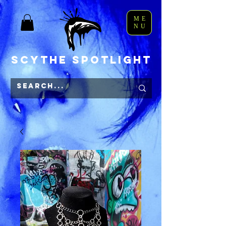
ME
NU
Scythe Spotlight