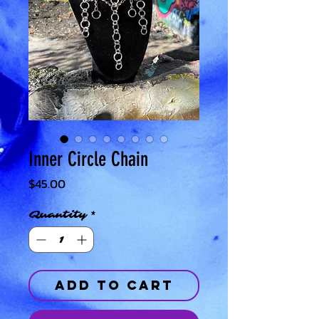
Inner Circle Chain
Price
$45.00
Quantity
*
Add to Cart