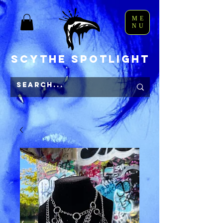
ME
NU
Scythe Spotlight