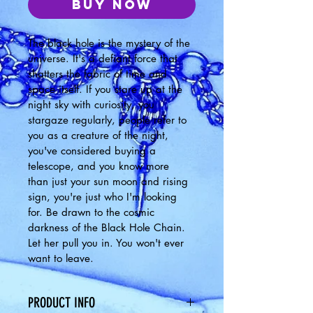
Buy Now
The black hole is the mystery of the 
universe. It's a defiant force that 
shatters the fabric of time and 
space itself. If you stare up at the 
night sky with curiosity, you 
stargaze regularly, people refer to 
you as a creature of the night, 
you've considered buying a 
telescope, and you know more 
than just your sun moon and rising 
sign, you're just who I'm looking 
for. Be drawn to the cosmic 
darkness of the Black Hole Chain. 
Let her pull you in. You won't ever 
want to leave. 
PRODUCT INFO