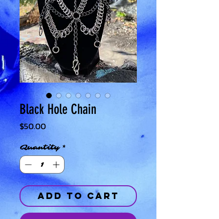
Black Hole Chain
Price
$50.00
Quantity
*
Add to Cart